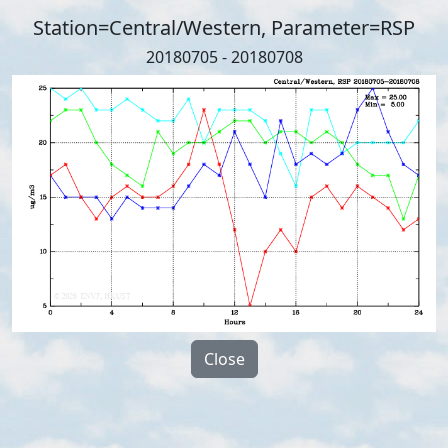
Station=Central/Western, Parameter=RSP
20180705 - 20180708
Close