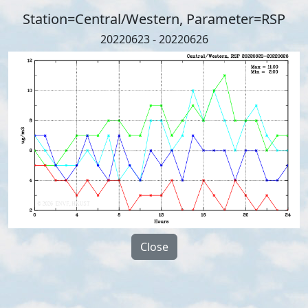
Station=Central/Western, Parameter=RSP
20220623 - 20220626
Close