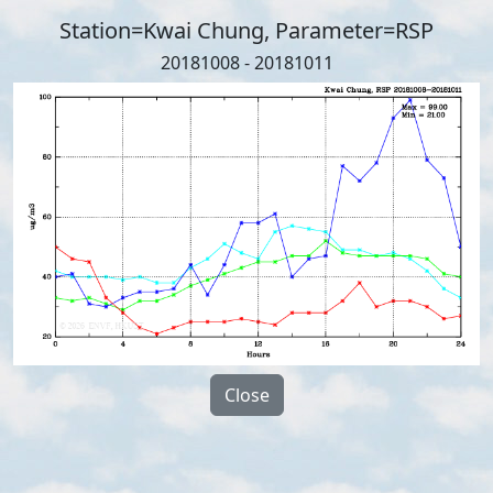
Station=Kwai Chung, Parameter=RSP
20181008 - 20181011
Close