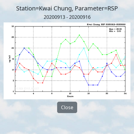
Station=Kwai Chung, Parameter=RSP
20200913 - 20200916
Close