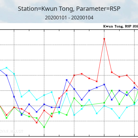
Station=Kwun Tong, Parameter=RSP
20200101 - 20200104