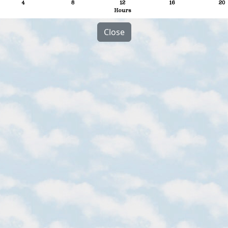
Close