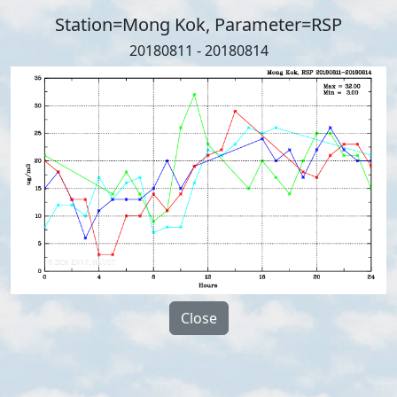
Station=Mong Kok, Parameter=RSP
20180811 - 20180814
Close