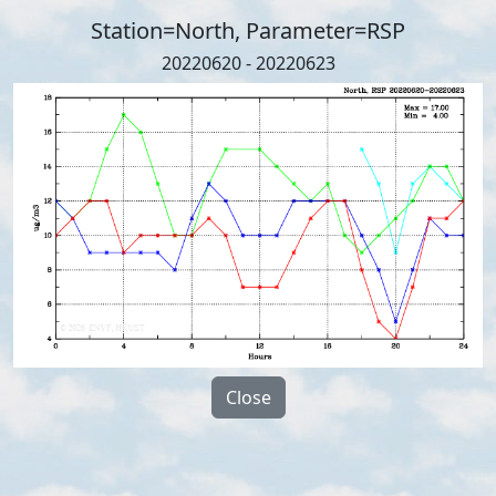
Station=North, Parameter=RSP
20220620 - 20220623
Close