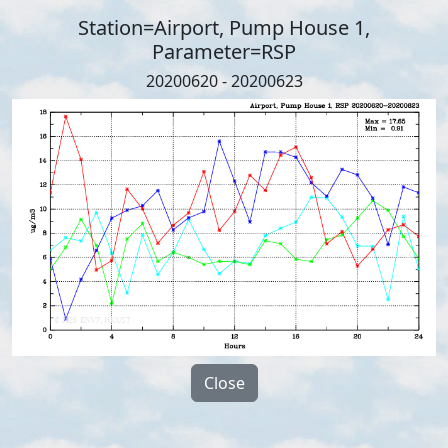
Station=Airport, Pump House 1,
Parameter=RSP
20200620 - 20200623
Close