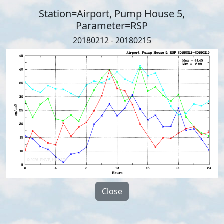
Station=Airport, Pump House 5,
Parameter=RSP
20180212 - 20180215
Close