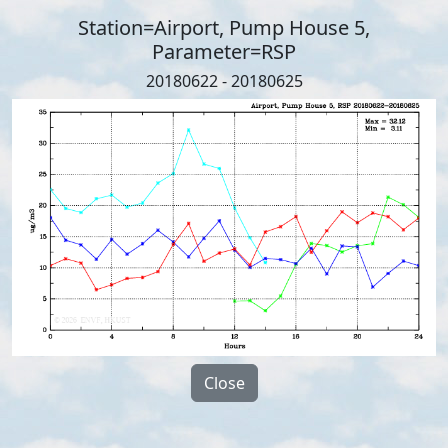
Station=Airport, Pump House 5,
Parameter=RSP
20180622 - 20180625
Close