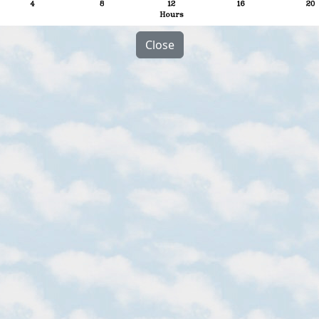
Close