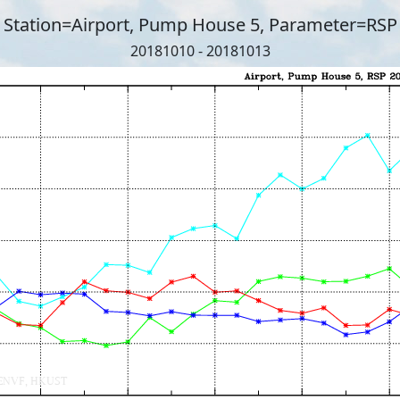
Station=Airport, Pump House 5, Parameter=RSP
20181010 - 20181013