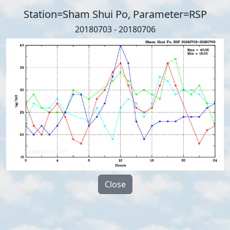
Station=Sham Shui Po, Parameter=RSP
20180703 - 20180706
Close