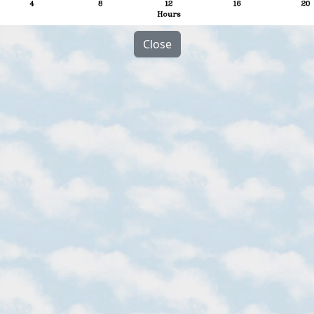
Close