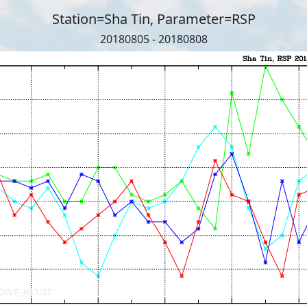
Station=Sha Tin, Parameter=RSP
20180805 - 20180808