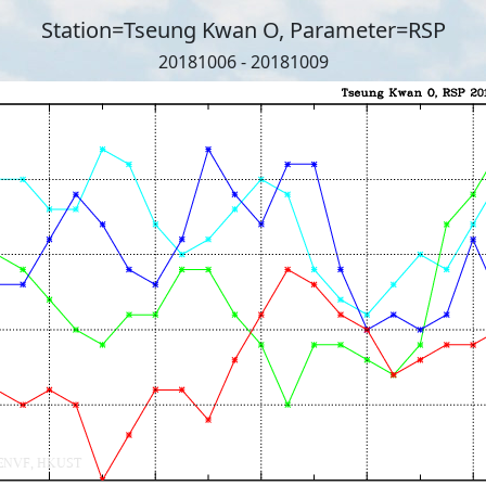
Station=Tseung Kwan O, Parameter=RSP
20181006 - 20181009