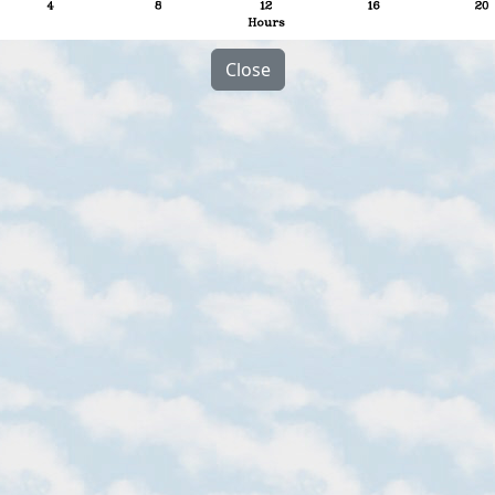
Close