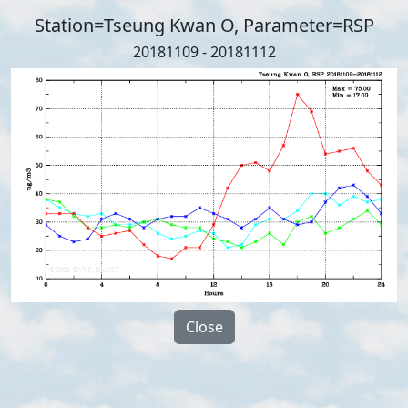
Station=Tseung Kwan O, Parameter=RSP
20181109 - 20181112
Close