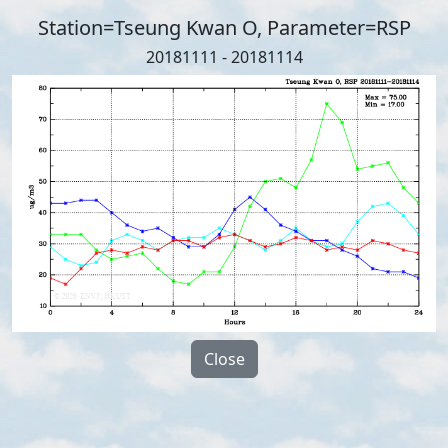
Station=Tseung Kwan O, Parameter=RSP
20181111 - 20181114
Close