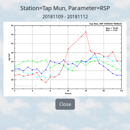
Station=Tap Mun, Parameter=RSP
20181109 - 20181112
Close