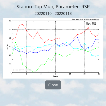
Station=Tap Mun, Parameter=RSP
20220110 - 20220113
Close