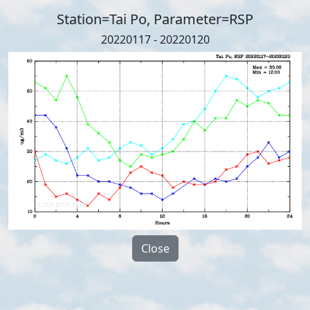
Station=Tai Po, Parameter=RSP
20220117 - 20220120
Close