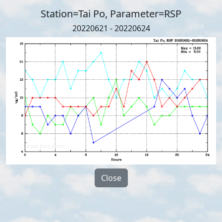
Station=Tai Po, Parameter=RSP
20220621 - 20220624
Close