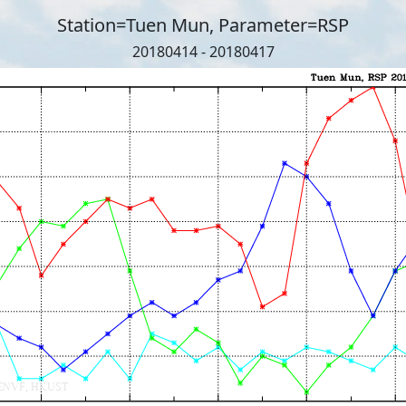
Station=Tuen Mun, Parameter=RSP
20180414 - 20180417