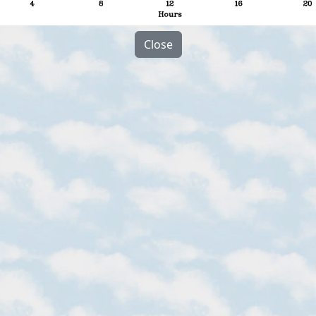
Close