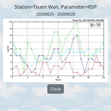
Station=Tsuen Wan, Parameter=RSP
20200625 - 20200628
Close