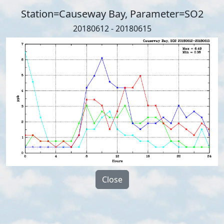
Station=Causeway Bay, Parameter=SO2
20180612 - 20180615
Close