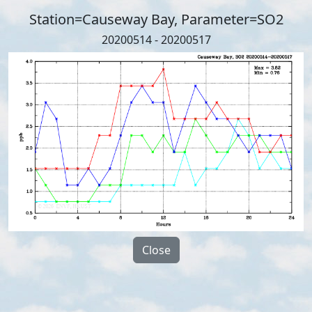
Station=Causeway Bay, Parameter=SO2
20200514 - 20200517
Close