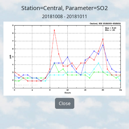
Station=Central, Parameter=SO2
20181008 - 20181011
Close