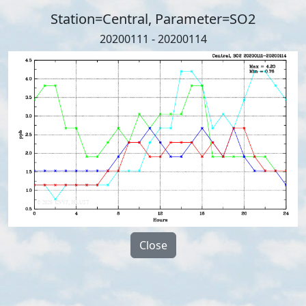
Station=Central, Parameter=SO2
20200111 - 20200114
Close