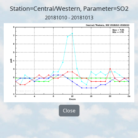
Station=Central/Western, Parameter=SO2
20181010 - 20181013
Close