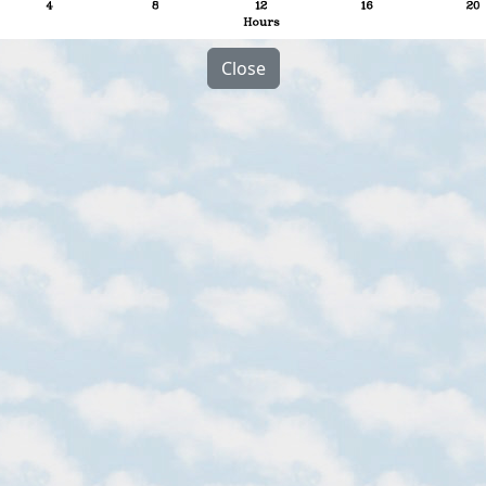
Close