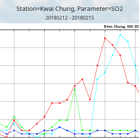
Station=Kwai Chung, Parameter=SO2
20180212 - 20180215