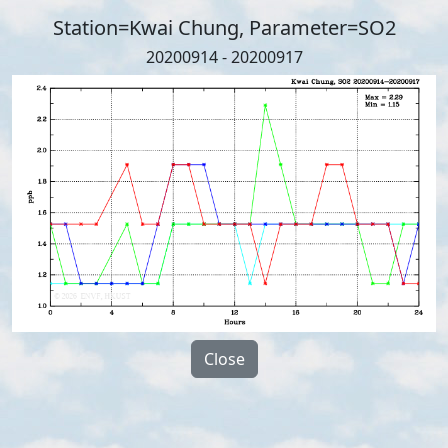
Station=Kwai Chung, Parameter=SO2
20200914 - 20200917
Close