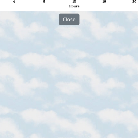
Close