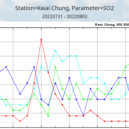
Station=Kwai Chung, Parameter=SO2
20220731 - 20220803