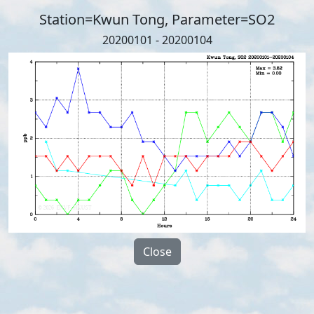
Station=Kwun Tong, Parameter=SO2
20200101 - 20200104
Close