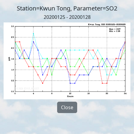
Station=Kwun Tong, Parameter=SO2
20200125 - 20200128
Close