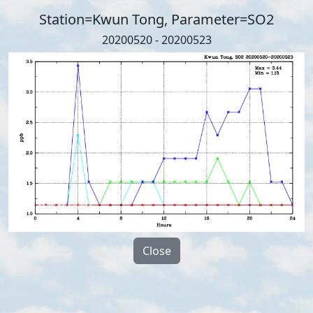
Station=Kwun Tong, Parameter=SO2
20200520 - 20200523
Close