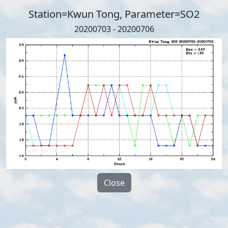
Station=Kwun Tong, Parameter=SO2
20200703 - 20200706
Close