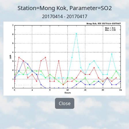
Station=Mong Kok, Parameter=SO2
20170414 - 20170417
Close