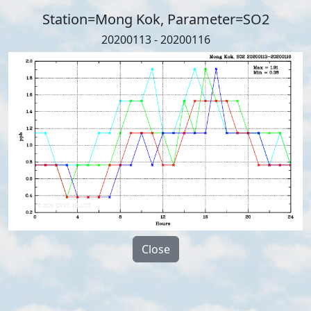
Station=Mong Kok, Parameter=SO2
20200113 - 20200116
Close