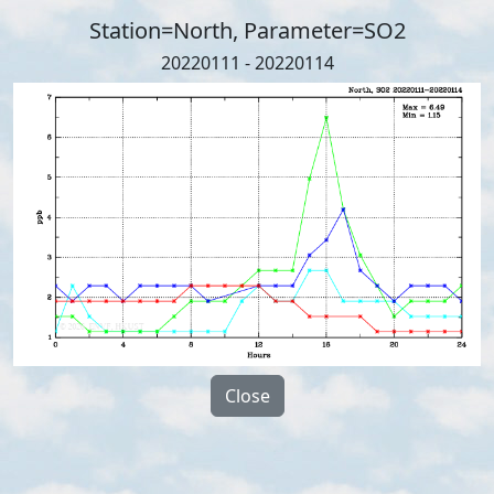
Station=North, Parameter=SO2
20220111 - 20220114
Close