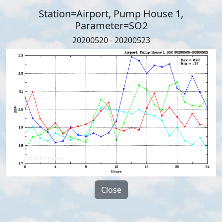
Station=Airport, Pump House 1,
Parameter=SO2
20200520 - 20200523
Close