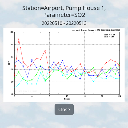
Station=Airport, Pump House 1,
Parameter=SO2
20220510 - 20220513
Close