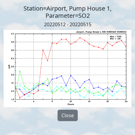
Station=Airport, Pump House 1,
Parameter=SO2
20220512 - 20220515
Close