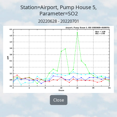
Station=Airport, Pump House 5,
Parameter=SO2
20220628 - 20220701
Close