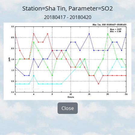
Station=Sha Tin, Parameter=SO2
20180417 - 20180420
Close