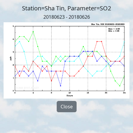
Station=Sha Tin, Parameter=SO2
20180623 - 20180626
Close