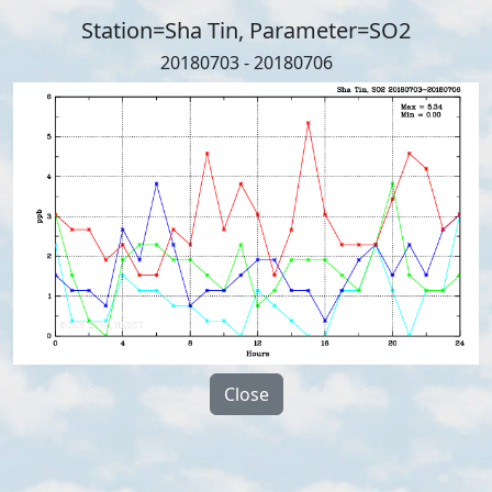
Station=Sha Tin, Parameter=SO2
20180703 - 20180706
Close