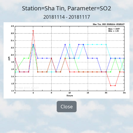
Station=Sha Tin, Parameter=SO2
20181114 - 20181117
Close