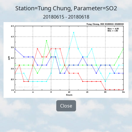
Station=Tung Chung, Parameter=SO2
20180615 - 20180618
Close