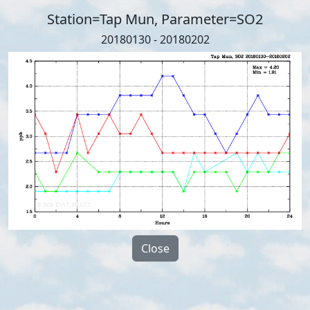
Station=Tap Mun, Parameter=SO2
20180130 - 20180202
Close