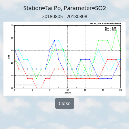
Station=Tai Po, Parameter=SO2
20180805 - 20180808
Close