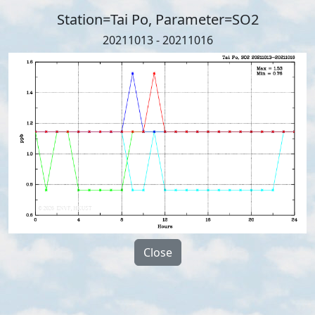
Station=Tai Po, Parameter=SO2
20211013 - 20211016
Close