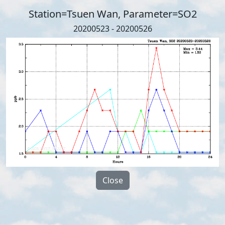
Station=Tsuen Wan, Parameter=SO2
20200523 - 20200526
Close